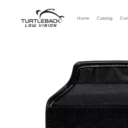
Skip to
content
Home
Catalog
Con
Skip to
product
information