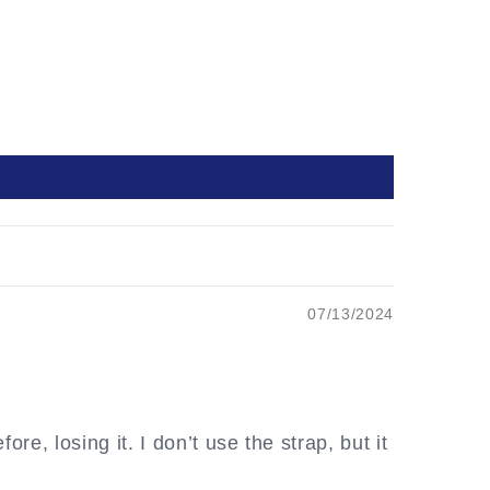
07/13/2024
re, losing it. I don’t use the strap, but it