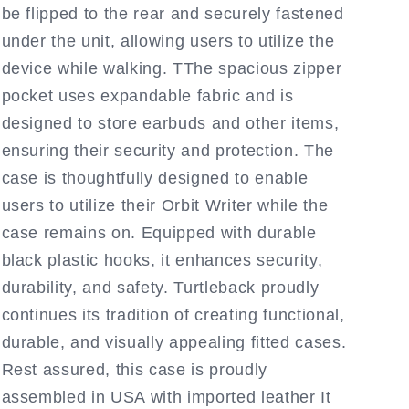
be flipped to the rear and securely fastened
under the unit, allowing users to utilize the
device while walking. TThe spacious zipper
pocket uses expandable fabric and is
designed to store earbuds and other items,
ensuring their security and protection. The
case is thoughtfully designed to enable
users to utilize their Orbit Writer while the
case remains on. Equipped with durable
black plastic hooks, it enhances security,
durability, and safety. Turtleback proudly
continues its tradition of creating functional,
durable, and visually appealing fitted cases.
Rest assured, this case is proudly
assembled in USA with imported leather It