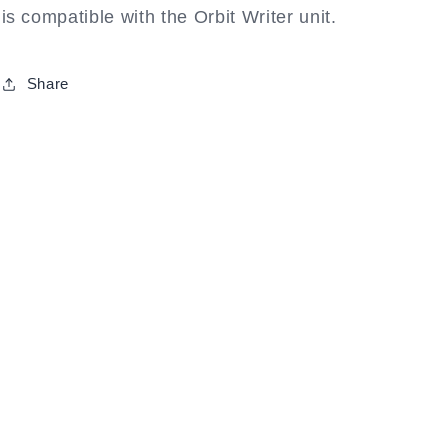
is compatible with the Orbit Writer unit.
Share