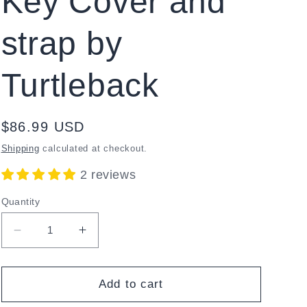
Key Cover and
strap by
Turtleback
Regular
$86.99 USD
price
Shipping
calculated at checkout.
2 reviews
Quantity
Decrease
Increase
quantity
quantity
for
for
Orbit
Orbit
Add to cart
Writer
Writer