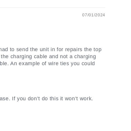
07/01/2024
ad to send the unit in for repairs the top
it the charging cable and not a charging
ble. An example of wire ties you could
ase. If you don’t do this it won’t work.