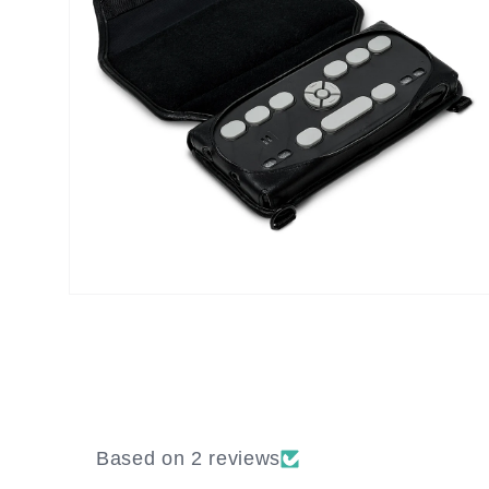
Open
media
8
in
modal
Based on 2 reviews