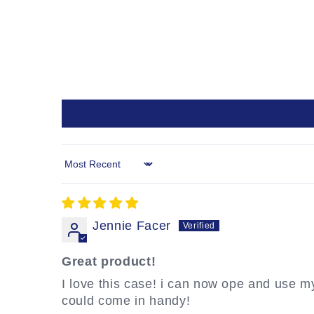
Sort by
Jennie Facer
Great product!
I love this case! i can now ope and use my O
could come in handy!