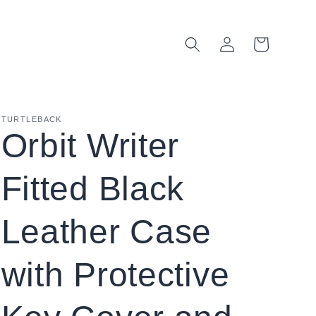
Log
Cart
in
TURTLEBACK
Orbit Writer
Fitted Black
Leather Case
with Protective