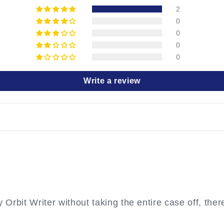
2
0
0
0
0
Write a review
rbit Writer without taking the entire case off, therefo