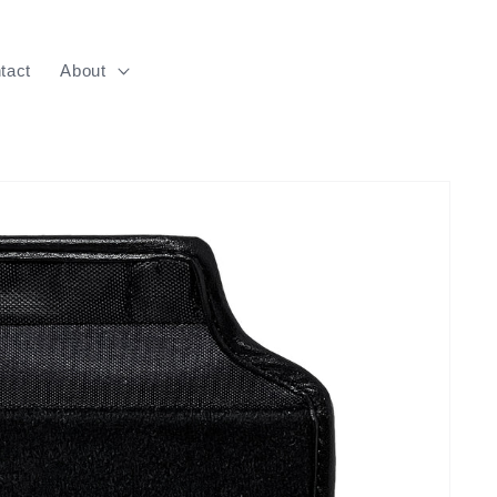
tact
About