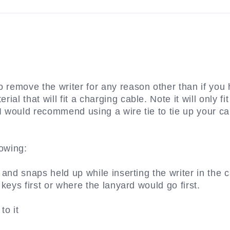
 remove the writer for any reason other than if you h
al that will fit a charging cable. Note it will only f
 I would recommend using a wire tie to tie up your ca
lowing:
 and snaps held up while inserting the writer in the c
 keys first or where the lanyard would go first.
to it