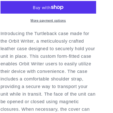
Fitted
Fitted
Black
Black
Leather
Leather
Case
Case
More payment options
with
with
Protective
Protective
Introducing the Turtleback case made for
Key
Key
the Orbit Writer, a meticulously crafted
Cover
Cover
leather case designed to securely hold your
and
and
strap
strap
unit in place. This custom form-fitted case
by
by
enables Orbit Writer users to easily utilize
Turtleback
Turtleback
their device with convenience. The case
includes a comfortable shoulder strap,
providing a secure way to transport your
unit while in transit. The face of the unit can
be opened or closed using magnetic
closures. When necessary, the cover can