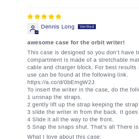
Dennis Long
awesome case for the orbit writer!
This case is designed so you don’t have to
compartment is made of a stretchable materi
cable and charger block. For best results
use can be found at the following link.
https://a.co/d/0bEmgW2J
To insert the writer in the case, do the fol
1 unsnap the straps.
2 gently lift up the strap keeping the strap
3 slide the writer in from the back. It goes
4 Slide it all the way to the front.
5 Snap the snaps shut. That’s all There is 
What I love about this case: