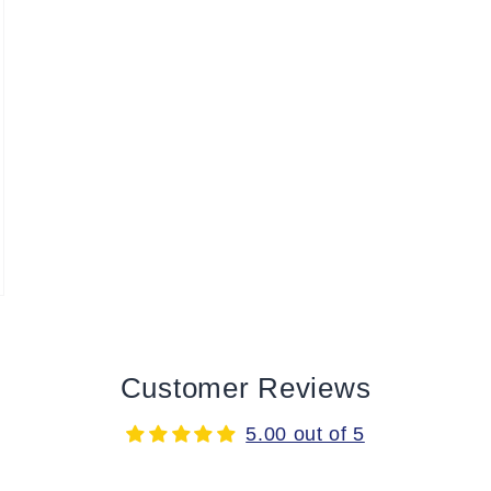
Customer Reviews
5.00 out of 5