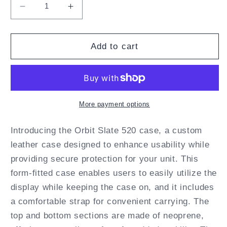
Decrease
Increase
quantity
quantity
for
for
Orbit
Orbit
Add to cart
Slate
Slate
520
520
Fitted
Fitted
Leather
Leather
Case
Case
More payment options
with
with
straps
straps
Introducing the Orbit Slate 520 case, a custom
by
by
leather case designed to enhance usability while
Turtleback
Turtleback
providing secure protection for your unit. This
form-fitted case enables users to easily utilize the
display while keeping the case on, and it includes
a comfortable strap for convenient carrying. The
top and bottom sections are made of neoprene,