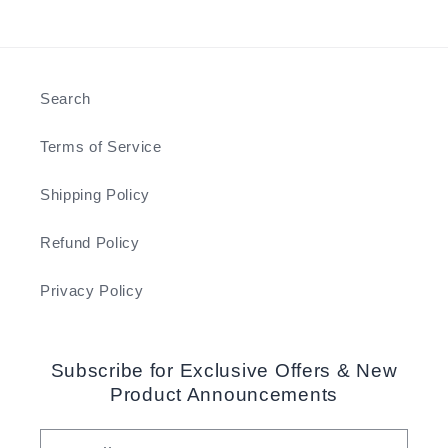
Search
Terms of Service
Shipping Policy
Refund Policy
Privacy Policy
Subscribe for Exclusive Offers & New
Product Announcements