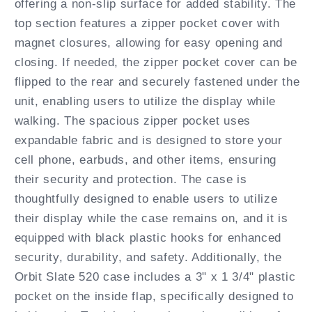
offering a non-slip surface for added stability. The
top section features a zipper pocket cover with
magnet closures, allowing for easy opening and
closing. If needed, the zipper pocket cover can be
flipped to the rear and securely fastened under the
unit, enabling users to utilize the display while
walking. The spacious zipper pocket uses
expandable fabric and is designed to store your
cell phone, earbuds, and other items, ensuring
their security and protection. The case is
thoughtfully designed to enable users to utilize
their display while the case remains on, and it is
equipped with black plastic hooks for enhanced
security, durability, and safety. Additionally, the
Orbit Slate 520 case includes a 3" x 1 3/4" plastic
pocket on the inside flap, specifically designed to