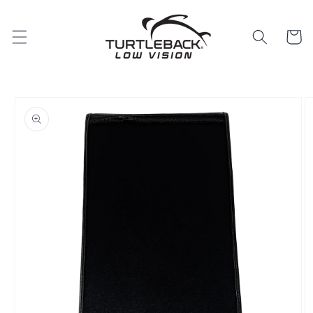
Skip to
content
Cart
Skip to
product
information