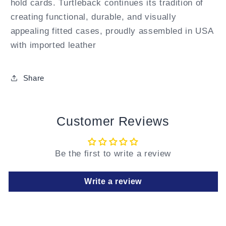
hold cards. Turtleback continues its tradition of
creating functional, durable, and visually
appealing fitted cases, proudly assembled in USA
with imported leather
Share
Customer Reviews
Be the first to write a review
Write a review