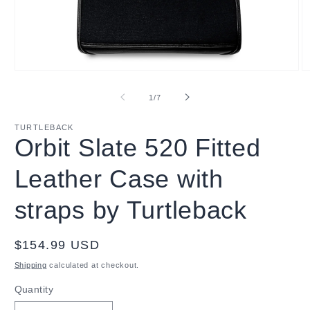
Open
O
media
m
1
2
of
1
/
7
in
in
modal
m
TURTLEBACK
Orbit Slate 520 Fitted
Leather Case with
straps by Turtleback
Regular
$154.99 USD
price
Shipping
calculated at checkout.
Quantity