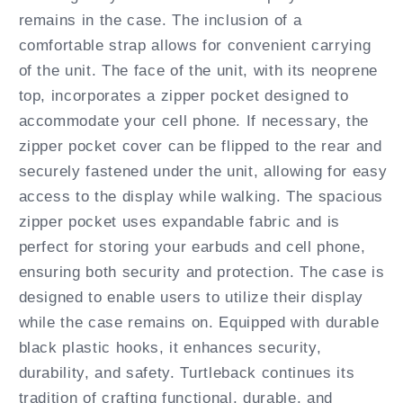
remains in the case. The inclusion of a
comfortable strap allows for convenient carrying
of the unit. The face of the unit, with its neoprene
top, incorporates a zipper pocket designed to
accommodate your cell phone. If necessary, the
zipper pocket cover can be flipped to the rear and
securely fastened under the unit, allowing for easy
access to the display while walking. The spacious
zipper pocket uses expandable fabric and is
perfect for storing your earbuds and cell phone,
ensuring both security and protection. The case is
designed to enable users to utilize their display
while the case remains on. Equipped with durable
black plastic hooks, it enhances security,
durability, and safety. Turtleback continues its
tradition of crafting functional, durable, and