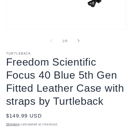
Open
O
media
m
1
2
of
1
/
5
in
in
modal
m
TURTLEBACK
Freedom Scientific
Focus 40 Blue 5th Gen
Fitted Leather Case with
straps by Turtleback
Regular
$149.99 USD
price
Shipping
calculated at checkout.