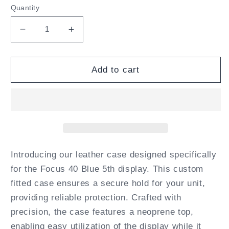
Quantity
Decrease
Increase
quantity
quantity
for
for
Freedom
Freedom
Add to cart
Scientific
Scientific
Focus
Focus
40
40
Blue
Blue
5th
5th
Gen
Gen
Fitted
Fitted
Introducing our leather case designed specifically
Leather
Leather
for the Focus 40 Blue 5th display. This custom
Case
Case
fitted case ensures a secure hold for your unit,
with
with
providing reliable protection. Crafted with
straps
straps
by
by
precision, the case features a neoprene top,
Turtleback
Turtleback
enabling easy utilization of the display while it