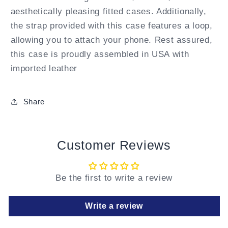
aesthetically pleasing fitted cases. Additionally,
the strap provided with this case features a loop,
allowing you to attach your phone. Rest assured,
this case is proudly assembled in USA with
imported leather
Share
Customer Reviews
Be the first to write a review
Write a review