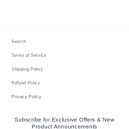
Search
Terms of Service
Shipping Policy
Refund Policy
Privacy Policy
Subscribe for Exclusive Offers & New
Product Announcements