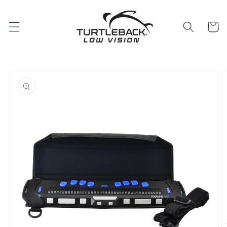
Skip to
content
Cart
Skip to
product
information